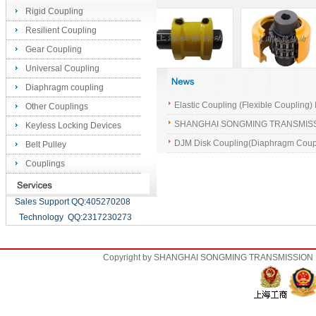
Rigid Coupling
Resilient Coupling
Gear Coupling
Universal Coupling
Diaphragm coupling
Elastic Coupling (Flexible Coupling) 
Other Couplings
SHANGHAI SONGMING TRANSMISSION
Keyless Locking Devices
DJM Disk Coupling(Diaphragm Coup
Belt Pulley
Couplings
Sales Support QQ:405270208
Technology QQ:2317230273
Copyright by SHANGHAI SONGMING TRANSMISSION