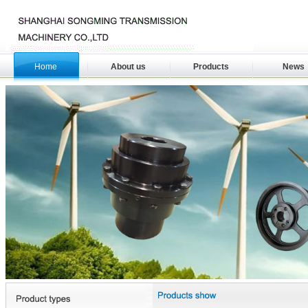
Home
About us
Products
News
download